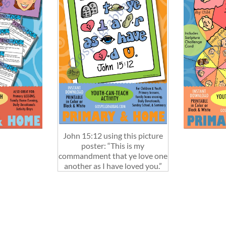
John 15:12 using this picture
poster: “This is my
commandment that ye love one
another as I have loved you.”