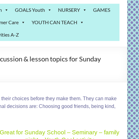
n
GOALS Youth
NURSERY
GAMES
mer Care
YOUTH CAN TEACH
ities A-Z
ssion & lesson topics for Sunday
t their choices before they make them. They can make
l decisions are: Choosing good friends, being kind,
Great for Sunday School – Seminary – family