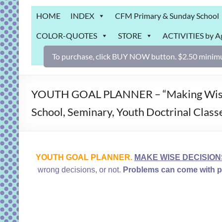
Grab
HOME
INDEX
CFM Primary & Sunday School
Bag
COLOR-QUOTES
STORE
ACTIVITIES by A
Downloadable
activities
To purchase, click BUY NOW button. $2.50 minimu
for
fun
and
YOUTH GOAL PLANNER – “Making Wise Dec
engaged
School, Seminary, Youth Doctrinal Classe
gospel
learning!
YOUTH GOAL PLANNER.
MAKE WISE DECISION
wrong decisions, or not.
Problems can come with po