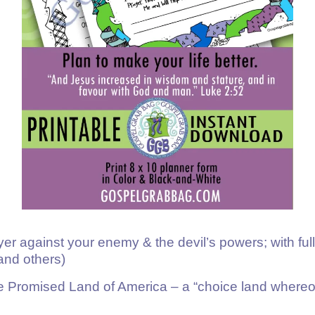
er against your enemy & the devil’s powers; with full
 and others)
 the Promised Land of America – a “choice land wher