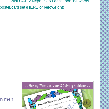
…
DOWNLOAD 2 Nephi 32:3 Feast upon the words ..
poster/card set (HERE or below/right)
eon men