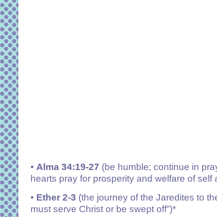
•
Alma 34:19-27
(be humble; continue in pray
hearts pray for prosperity and welfare of self
•
Ether 2-3
(the journey of the Jaredites to
must serve Christ or be swept off”)*