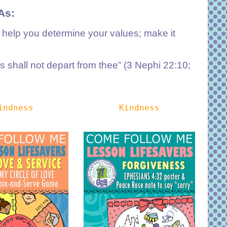
As:
; help you determine your values; make it
 shall not depart from thee” (3 Nephi 22:10;
indness
Kindness