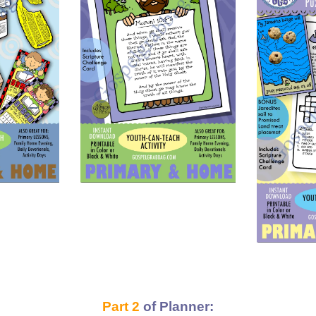
Part 2
of Planner: