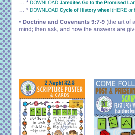
… *
DOWNLOAD
Jaredites Go to the Promised La
… *
DOWNLOAD
Cycle of History wheel
(HERE or 
•
Doctrine and Covenants 9:7-9
(the art of 
mind; then ask, and how the answers are given