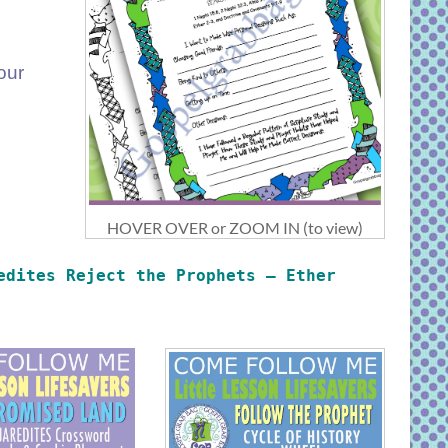
our
HOVER OVER or ZOOM IN (to view)
edites Reject the Prophets – Ether