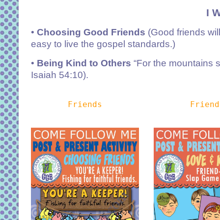
I 
•
Choosing Good Friends
(Good friends wil
easy to live the gospel standards.)
•
Being Kind to Others
“For the mountains sh
Isaiah 54:10).
Friends
Friend