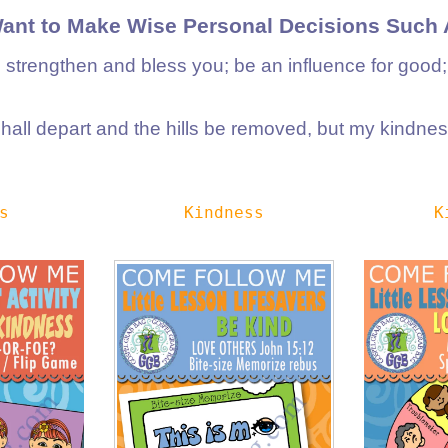
Want to Make Wise Personal Decisions Such 
l strengthen and bless you; be an influence for good
all depart and the hills be removed, but my kindness
s
Kindness
K