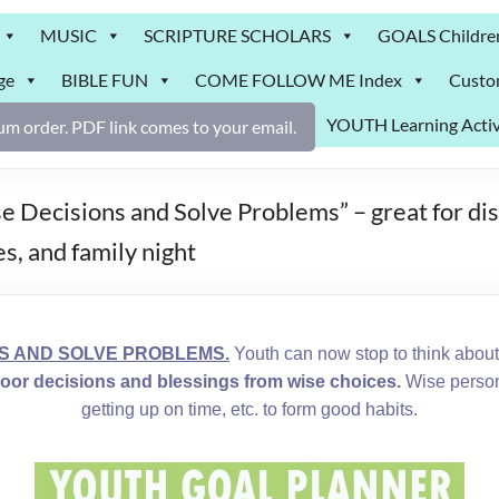
MUSIC
SCRIPTURE SCHOLARS
GOALS Childre
ge
BIBLE FUN
COME FOLLOW ME Index
Custo
YOUTH Learning Activ
m order. PDF link comes to your email.
isions and Solve Problems” – great for discu
s, and family night
S AND SOLVE PROBLEMS.
Youth can now stop to think abou
or decisions and blessings from wise choices.
Wise persona
getting up on time, etc. to form good habits.