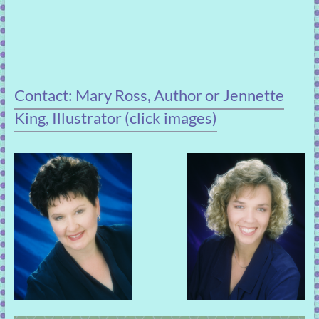
Contact: Mary Ross, Author or Jennette
King, Illustrator (click images)