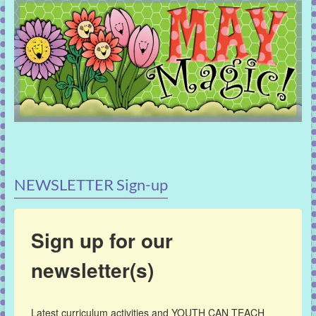
NEWSLETTER Sign-up
Sign up for our
newsletter(s)
Latest curriculum activities and YOUTH CAN TEACH 