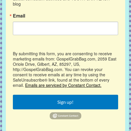
blog
Email
By submitting this form, you are consenting to receive
marketing emails from: GospelGrabBag.com, 2059 East
Oriole Drive, Gilbert, AZ, 85297, US,
http://GospelGrabBag.com. You can revoke your
consent to receive emails at any time by using the
SafeUnsubscribe® link, found at the bottom of every
email.
Emails are serviced by Constant Contact.
Sign up!