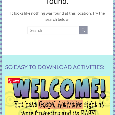
found.
learning!
It looks like nothing was found at this location. Try the
search below.
SO EASY TO DOWNLOAD ACTIVITIES:
Save