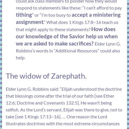
could ask class members to ponder how they would
respond to statements like these: “I can’t afford to pay
tithing
accept a ministering
” or “I’m too busy to
assignment
.” What does
1 Kings 17:8–16
teach us
How does
that might apply to these statements?
our knowledge of the Savior help us when
we are asked to make sacrifices?
Elder Lynn G.
Robbins’s words in “
Additional Resources
” could also
help.
The widow of Zarephath.
Elder Lynn G. Robbins said: “Elijah understood the doctrine
that blessings come
after
the trial of our faith [see
Ether
12:6
;
Doctrine and Covenants 132:5
]. He wasn’t being
selfish. As the Lord’s servant, Elijah was there to give, not to
take [see
1 Kings 17:13–16
]. … One reason the Lord
illustrates doctrines with the most extreme circumstances