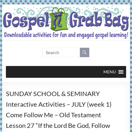
Skip
to
content
Gospel
Grab
Bag
MENU
Downloadable
SUNDAY SCHOOL & SEMINARY
activities
for
Interactive Activities – JULY (week 1)
fun
Come Follow Me – Old Testament
and
engaged
Lesson 27 “If the Lord Be God, Follow
gospel