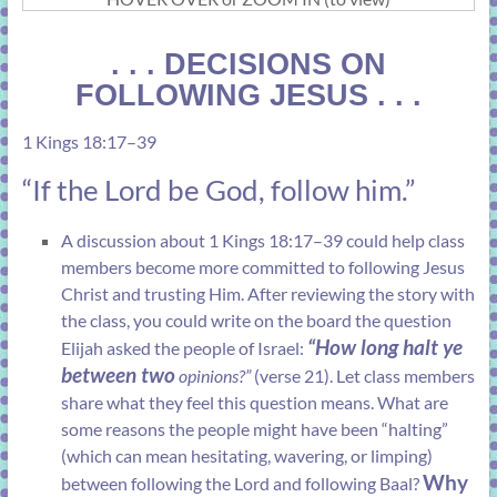
. . . DECISIONS ON
FOLLOWING JESUS . . .
1 Kings 18:17–39
“If the Lord be God, follow him.”
A discussion about
1 Kings 18:17–39
could help class
members become more committed to following Jesus
Christ and trusting Him. After reviewing the story with
the class, you could write on the board the question
“How long halt ye
Elijah asked the people of Israel:
between two
opinions?”
(
verse 21
). Let class members
share what they feel this question means. What are
some reasons the people might have been “halting”
(which can mean hesitating, wavering, or limping)
Why
between following the Lord and following Baal?