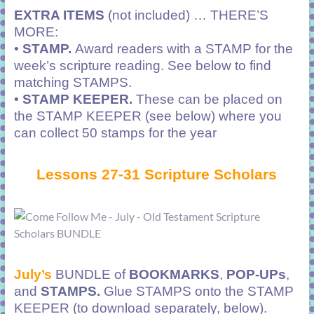
EXTRA ITEMS
(not included) … THERE’S
MORE:
•
STAMP.
Award readers with a STAMP for the
week’s scripture reading. See below to find
matching STAMPS.
•
STAMP KEEPER.
These can be placed on
the STAMP KEEPER (see below) where you
can collect 50 stamps for the year
Lessons 27-31 Scripture Scholars
July’s
BUNDLE of
BOOKMARKS
,
POP-UPs
,
and
STAMPS.
Glue STAMPS onto the STAMP
KEEPER (to download separately, below).