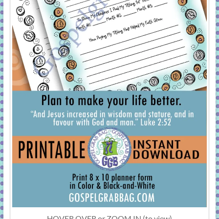
HOVER OVER or ZOOM IN (to view)