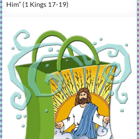
Him” (1 Kings 17-19)
learning!