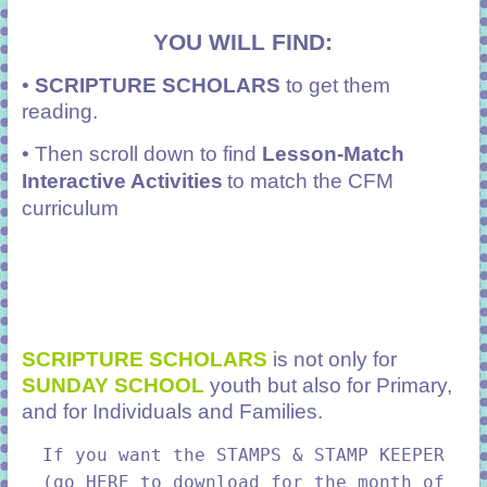
YOU WILL FIND:
•
SCRIPTURE SCHOLARS
to get them
reading.
• Then scroll down to find
Lesson-Match
Interactive Activities
to match the CFM
curriculum
SCRIPTURE SCHOLARS
is not only for
SUNDAY SCHOOL
youth but also for Primary,
and for Individuals and Families.
If you want the STAMPS & STAMP KEEPER
(go HERE to download for the month of