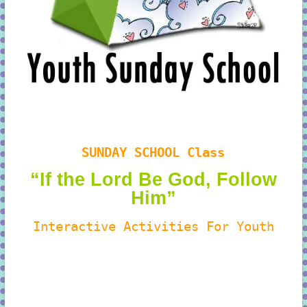
SUNDAY SCHOOL Class
“If the Lord Be God, Follow
Him”
Interactive Activities For Youth