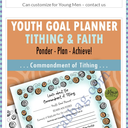
Can customize for Young Men – contact us