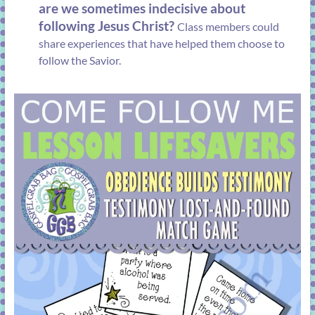
are we sometimes indecisive about
following Jesus Christ?
Class members could
share experiences that have helped them choose to
follow the Savior.