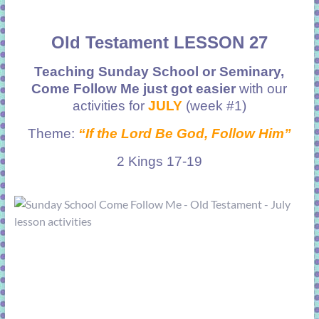
Old Testament LESSON 27
Teaching Sunday School or Seminary,
Come Follow Me just got easier
with our
activities for
JULY
(week #1)
Theme:
“If the Lord Be God, Follow Him”
2 Kings 17-19