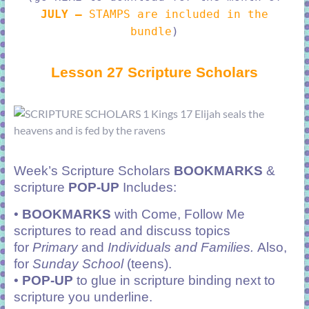
JULY –
STAMPS are included in the
bundle
)
Lesson 27 Scripture Scholars
Week’s Scripture Scholars
BOOKMARKS
&
scripture
POP-UP
Includes:
•
BOOKMARKS
with Come, Follow Me
scriptures to read and discuss topics
for
Primary
and
Individuals and Families.
Also,
for
Sunday School
(teens).
•
POP-UP
to glue in scripture binding next to
scripture you underline.