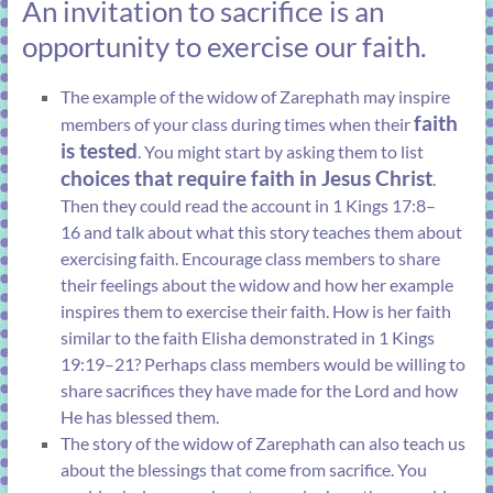
An invitation to sacrifice is an
opportunity to exercise our faith.
The example of the widow of Zarephath may inspire
faith
members of your class during times when their
is tested
. You might start by asking them to list
choices that require faith in Jesus Christ
.
Then they could read the account in
1 Kings 17:8–
16
and talk about what this story teaches them about
exercising faith. Encourage class members to share
their feelings about the widow and how her example
inspires them to exercise their faith. How is her faith
similar to the faith Elisha demonstrated in
1 Kings
19:19–21
? Perhaps class members would be willing to
share sacrifices they have made for the Lord and how
He has blessed them.
The story of the widow of Zarephath can also teach us
about the blessings that come from sacrifice. You