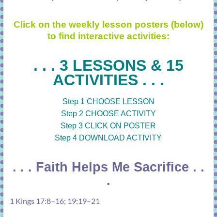
Click on the weekly lesson posters (below)
to find interactive activities:
. . . 3 LESSONS & 15
ACTIVITIES . . .
Step 1 CHOOSE LESSON
Step 2 CHOOSE ACTIVITY
Step 3 CLICK ON POSTER
Step 4 DOWNLOAD ACTIVITY
. . . Faith Helps Me Sacrifice . .
.
1 Kings 17:8–16
;
19:19–21