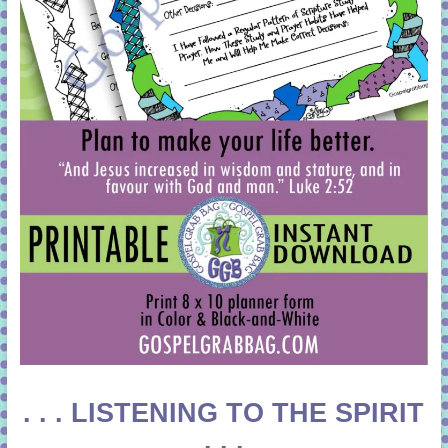
. . . LISTENING TO THE SPIRIT
. . .