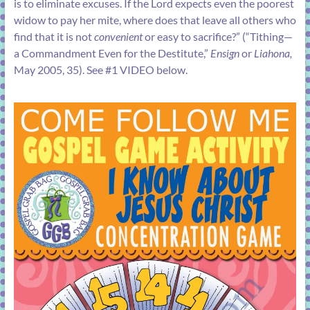
is to eliminate excuses. If the Lord expects even the poorest
widow to pay her mite, where does that leave all others who
find that it is not
convenient
or easy to sacrifice?” (“
Tithing—
a Commandment Even for the Destitute
,”
Ensign
or
Liahona,
May 2005, 35). See #1 VIDEO below.