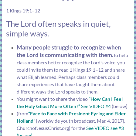
1 Kings 19:1–12
The Lord often speaks in quiet,
simple ways.
Many people struggle to recognize when
the Lord is communicating with them.
To help
class members better recognize the Lord’s voice, you
could invite them to read
1 Kings 19:1–12
and share
what Elijah learned. Perhaps class members could
share experiences that have taught them about
different ways the Lord speaks to them.
You might want to share the video
“How Can I Feel
the Holy Ghost More Often?”
See VIDEO #4
(below)
(from
“Face to Face with President Eyring and Elder
Holland”
[worldwide youth broadcast, Mar. 4, 2017],
ChurchofJesusChrist.org
) for the
See VIDEO see #3
(below)
.