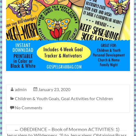
admin
January 23, 2020
Children & Youth Goals
,
Goal Activities for Children
No Comments
←
OBEDIENCE – Book of Mormon ACTIVITIES: 1)
Jerusalem to Wilderness, 2) to Jerusalem: Obtaining Brass