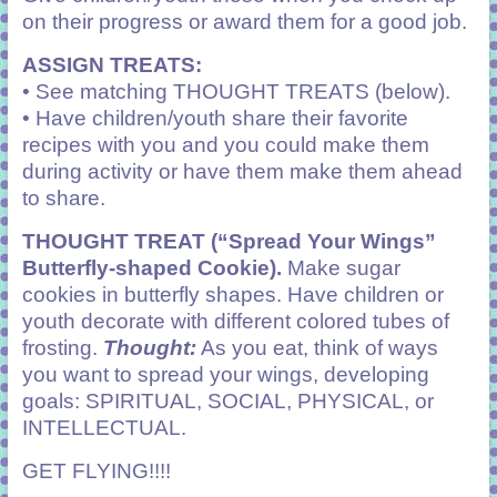
on their progress or award them for a good job.
ASSIGN TREATS:
• See matching THOUGHT TREATS (below).
• Have children/youth share their favorite
recipes with you and you could make them
during activity or have them make them ahead
to share.
THOUGHT TREAT (“Spread Your Wings”
Butterfly-shaped Cookie).
Make sugar
cookies in butterfly shapes. Have children or
youth decorate with different colored tubes of
frosting.
Thought:
As you eat, think of ways
you want to spread your wings, developing
goals: SPIRITUAL, SOCIAL, PHYSICAL, or
INTELLECTUAL.
GET FLYING!!!!