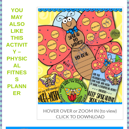
YOU
MAY
ALSO
LIKE
THIS
ACTIVIT
Y –
PHYSIC
AL
FITNES
S
PLANN
ER
HOVER OVER or ZOOM IN (to view)
CLICK TO DOWNLOAD