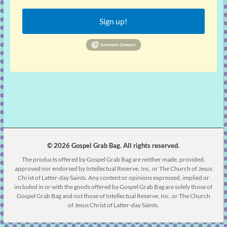
Sign up!