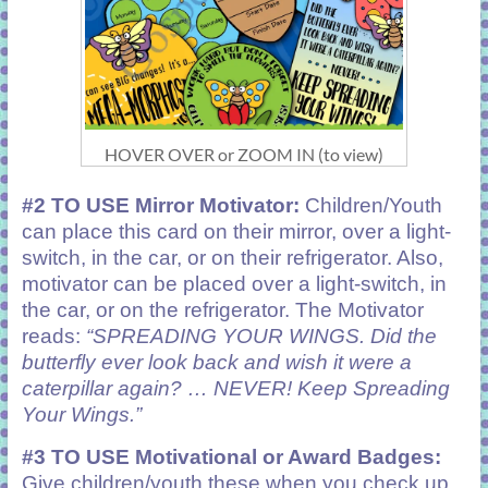
HOVER OVER or ZOOM IN (to view)
#2 TO USE Mirror Motivator:
Children/Youth
can place this card on their mirror, over a light-
switch, in the car, or on their refrigerator. Also,
motivator can be placed over a light-switch, in
the car, or on the refrigerator. The Motivator
reads:
“SPREADING YOUR WINGS. Did the
butterfly ever look back and wish it were a
caterpillar again? … NEVER! Keep Spreading
Your Wings.”
#3 TO USE Motivational or Award Badges:
Give children/youth these when you check up