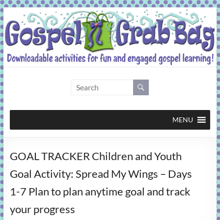
Skip
to
content
Gospel
Grab
Bag
MENU
Downloadable
GOAL TRACKER Children and Youth
activities
for
Goal Activity: Spread My Wings – Days
fun
1-7 Plan to plan anytime goal and track
and
engaged
your progress
gospel