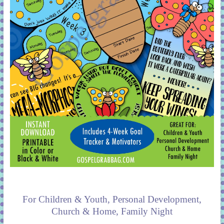
For Children & Youth, Personal Development,
Church & Home, Family Night