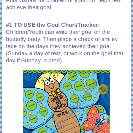
Print visuals for children or youth to help them
achieve their goal.
#1 TO USE the Goal Chart/Tracker:
Children/Youth can write their goal on the
butterfly body. Then place a check or smiley
face on the days they achieved their goal
(Sunday a day of rest, or work on the goal that
day if Sunday related).