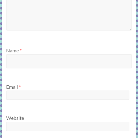
Name
*
Email
*
Website