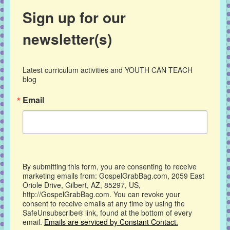
Sign up for our
newsletter(s)
Latest curriculum activities and YOUTH CAN TEACH 
blog
Email
By submitting this form, you are consenting to receive
marketing emails from: GospelGrabBag.com, 2059 East
Oriole Drive, Gilbert, AZ, 85297, US,
http://GospelGrabBag.com. You can revoke your
consent to receive emails at any time by using the
SafeUnsubscribe® link, found at the bottom of every
email.
Emails are serviced by Constant Contact.