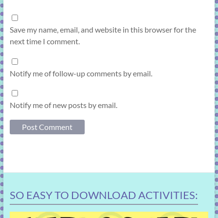
Save my name, email, and website in this browser for the
next time I comment.
Notify me of follow-up comments by email.
Notify me of new posts by email.
SO EASY TO DOWNLOAD ACTIVITIES: