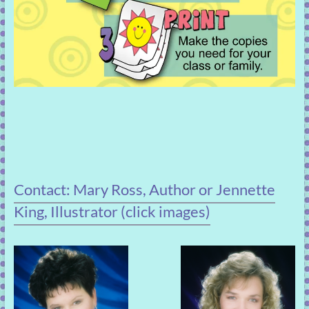
Contact: Mary Ross, Author or Jennette
King, Illustrator (click images)