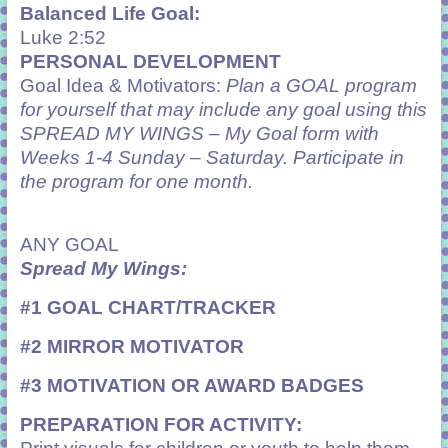
Balanced Life Goal:
Luke 2:52
PERSONAL DEVELOPMENT
Goal Idea & Motivators:
Plan a GOAL program
for yourself that may include any goal using this
SPREAD MY WINGS – My Goal form with
Weeks 1-4 Sunday – Saturday. Participate in
the program for one month.
ANY GOAL
Spread My Wings:
#1 GOAL CHART/TRACKER
#2 MIRROR MOTIVATOR
#3 MOTIVATION OR AWARD BADGES
PREPARATION FOR ACTIVITY: