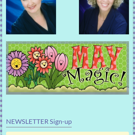
NEWSLETTER Sign-up