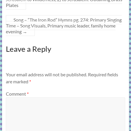
Plates
Song – “The Iron Rod” Hymns pg. 274: Primary Singing
Time – Song Visuals, Primary music leader, family home
evening
→
Leave a Reply
Your email address will not be published.
Required fields
are marked
*
Comment
*