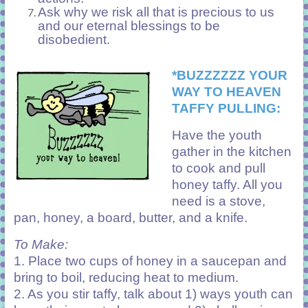
Ask why we risk all that is precious to us
and our eternal blessings to be
disobedient.
*BUZZZZZZ YOUR
WAY TO HEAVEN
TAFFY PULLING:
Have the youth
gather in the kitchen
to cook and pull
honey taffy. All you
need is a stove,
pan, honey, a board, butter, and a knife.
To Make:
1. Place two cups of honey in a saucepan and
bring to boil, reducing heat to medium.
2. As you stir taffy, talk about 1) ways youth can