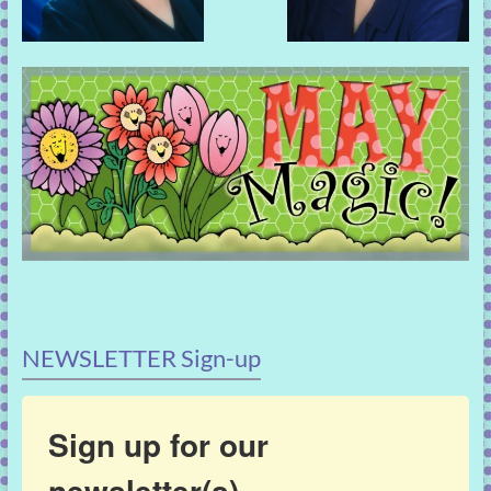
NEWSLETTER Sign-up
Sign up for our
newsletter(s)