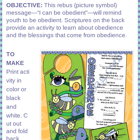
OBJECTIVE:
This rebus (picture symbol)
message—“I can be obedient”—will remind
youth to be obedient. Scriptures on the back
provide an activity to learn about obedience
and the blessings that come from obedience.
TO
MAKE
Print acti
vity in
color or
black
and
white. C
ut out
and fold
back