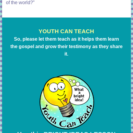
of the world?”
YOUTH CAN TEACH
So, please let them teach as it helps them learn
the gospel and grow their testimony as they share
it.