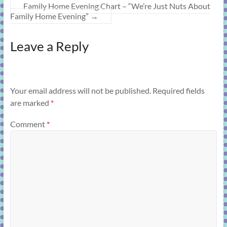
Family Home Evening Chart – “We’re Just Nuts About
Family Home Evening”
→
Leave a Reply
Your email address will not be published.
Required fields
are marked
*
Comment
*