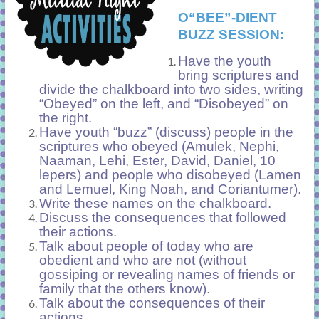
O“BEE”-DIENT
BUZZ SESSION:
Have the youth
bring scriptures and
divide the chalkboard into two sides, writing
“Obeyed” on the left, and “Disobeyed” on
the right.
Have youth “buzz” (discuss) people in the
scriptures who obeyed (Amulek, Nephi,
Naaman, Lehi, Ester, David, Daniel, 10
lepers) and people who disobeyed (Lamen
and Lemuel, King Noah, and Coriantumer).
Write these names on the chalkboard.
Discuss the consequences that followed
their actions.
Talk about people of today who are
obedient and who are not (without
gossiping or revealing names of friends or
family that the others know).
Talk about the consequences of their
actions.