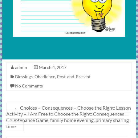
admin
March 4, 2017
Blessings
,
Obedience
,
Post-and-Present
No Comments
←
Choices – Consequences – Choose the Right: Lesson
Activity – I Am Free to Choose the Right: Consequences
Countenance Game, family home evening, primary sharing
time