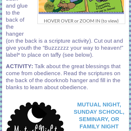
and glue
to the
back of
HOVER OVER or ZOOM IN (to view)
the
hanger
(on the back is a scripture activity). Cut out and
give youth the “Buzzzzzz your way to heaven!”
label* to place on taffy (see below).
ACTIVITY:
Talk about the great blessings that
come from obedience. Read the scriptures on
the back of the doorknob hanger and fill in the
blanks to learn about obedience.
MUTUAL NIGHT,
SUNDAY SCHOOL,
SEMINARY, OR
FAMILY NIGHT