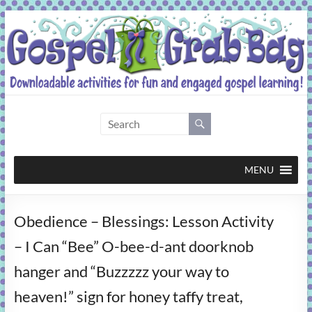
Skip
to
content
Gospel
Grab
Bag
MENU
Downloadable
Obedience – Blessings: Lesson Activity
activities
for
– I Can “Bee” O-bee-d-ant doorknob
fun
hanger and “Buzzzzz your way to
and
engaged
heaven!” sign for honey taffy treat,
gospel