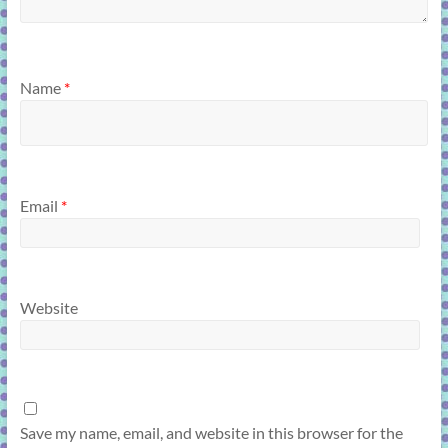
Name
*
Email
*
Website
Save my name, email, and website in this browser for the