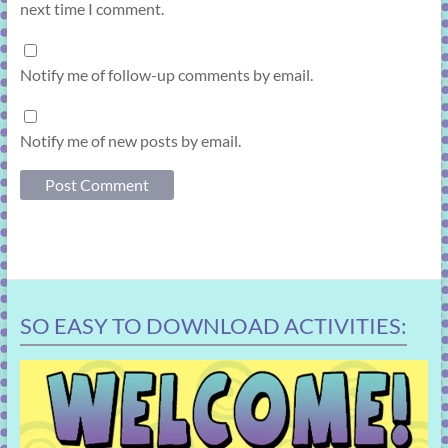
next time I comment.
Notify me of follow-up comments by email.
Notify me of new posts by email.
SO EASY TO DOWNLOAD ACTIVITIES: