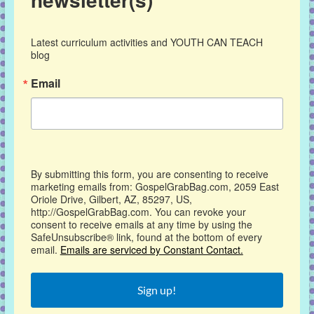
Latest curriculum activities and YOUTH CAN TEACH 
blog
Email
By submitting this form, you are consenting to receive
marketing emails from: GospelGrabBag.com, 2059 East
Oriole Drive, Gilbert, AZ, 85297, US,
http://GospelGrabBag.com. You can revoke your
consent to receive emails at any time by using the
SafeUnsubscribe® link, found at the bottom of every
email.
Emails are serviced by Constant Contact.
Sign up!