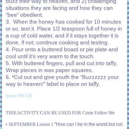
buzz their way to heaven, and 2) challenging
situations they are facing and how they can
“bee” obedient.
3. When the honey has cooked for 10 minutes
or so, test it. Place 1/2 teaspoon full of honey in
a cup of cold water, and if it stays together it is
done. If not, continue cooking and testing.
4. Pour onto a buttered board or pie plate and
cool until it’s very warm to the touch.
5. With buttered fingers, pull and cut into taffy.
Wrap pieces in wax paper squares.
6. *Cut out and give youth the “Buzzzzzz your
way to heaven!” label to place on taffy.
Source YW 3.25
THIS ACTIVITY CAN BE USED FOR Come Follow Me
•
SEPTEMBER Lesson 1
“How can I be in the world but not