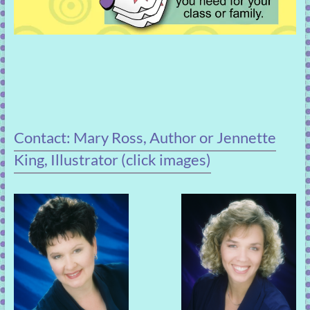
Contact: Mary Ross, Author or Jennette
King, Illustrator (click images)