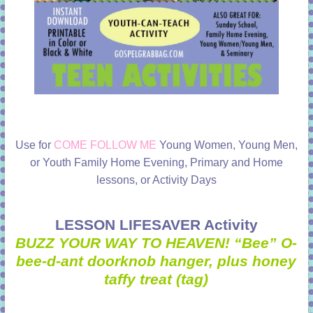
Use for
COME FOLLOW ME
Young Women, Young Men,
or Youth Family Home Evening, Primary and Home
lessons, or Activity Days
LESSON LIFESAVER Activity
BUZZ YOUR WAY TO HEAVEN! “Bee” O-
bee-d-ant doorknob hanger, plus honey
taffy treat (tag)