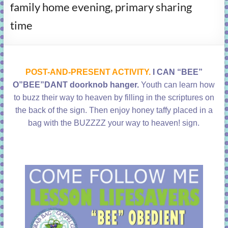
family home evening, primary sharing
learning!
time
POST-AND-PRESENT ACTIVITY.
I CAN “BEE”
O”BEE”DANT doorknob hanger.
Youth can learn how
to buzz their way to heaven by filling in the scriptures on
the back of the sign. Then enjoy honey taffy placed in a
bag with the BUZZZZ your way to heaven! sign.