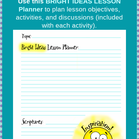
Use this
BRIGHT IDEAS LESSON
Planner
to plan lesson objectives,
activities, and discussions
(included
with each activity).