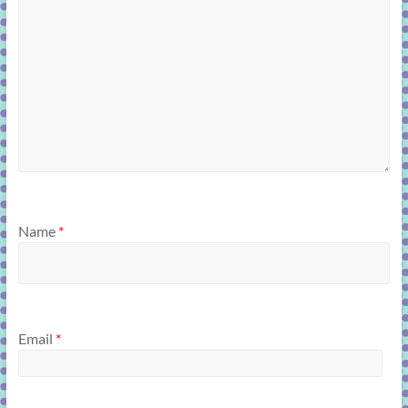
Name
*
Email
*