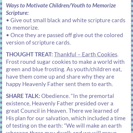
Ways to Motivate Children/Youth to Memorize
Scripture:
• Give out small black and white scripture cards
to memorize.
• Once they are passed off give out the colored
version of scripture cards.
THOUGHT TREAT:
Thankful – Earth Cookies
.
Frost round sugar cookies to make a world with
green and blue frosting. As youth/children eat,
have them come up and share why they are
happy Heavenly Father sent them to earth.
SHARE TALK:
Obedience
. “In the premortal
existence, Heavenly Father presided over a
great Council in Heaven. There we learned of
His plan for our salvation, which included a time
of testing on the earth: “We will make an earth