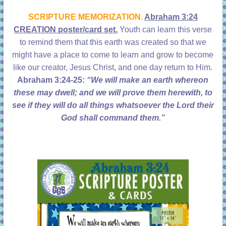
learning!
SCRIPTURE MEMORIZATION.
Abraham 3:24
CREATION poster/card set.
Youth can learn this verse
to remind them that this earth was created so that we
might have a place to come to learn and grow to become
like our creator, Jesus Christ, and one day return to Him.
Abraham 3:24-25:
“We will make an earth whereon
these may dwell; and we will prove them herewith, to
see if they will do all things whatsoever the Lord their
God shall command them.”