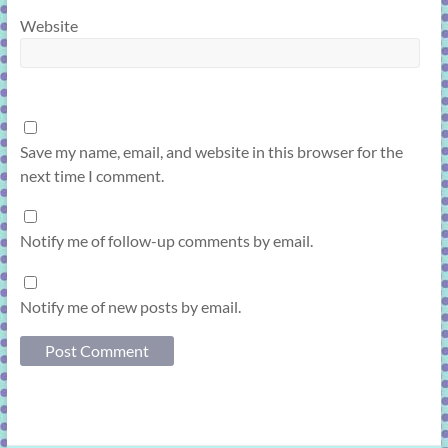
Website
Save my name, email, and website in this browser for the
next time I comment.
Notify me of follow-up comments by email.
Notify me of new posts by email.