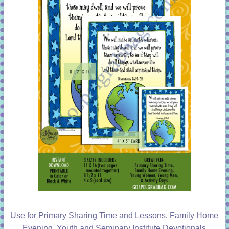
Use for Primary Sharing Time and Lessons, Family Home
Evening, Youth and Seminary Institute Devotionals