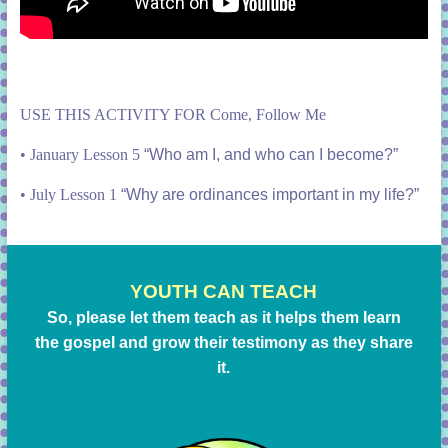
USE THIS ACTIVITY FOR Come, Follow Me
•
January Lesson 5
“Who am I, and who can I become?”
•
July Lesson 1
“Why are ordinances important in my life?”
YOUTH CAN TEACH
So, please let them teach as it helps them learn
the gospel and grow their testimony as they share
it.