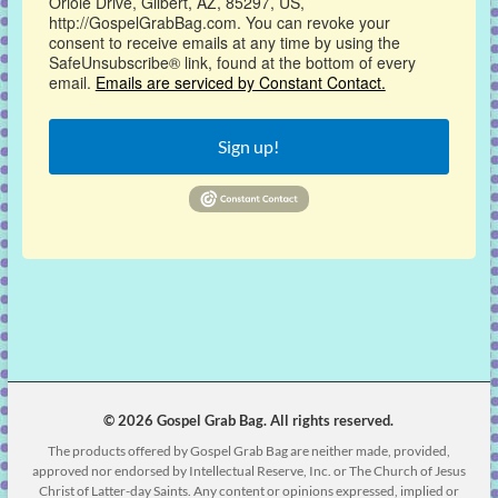
Oriole Drive, Gilbert, AZ, 85297, US,
http://GospelGrabBag.com. You can revoke your
consent to receive emails at any time by using the
SafeUnsubscribe® link, found at the bottom of every
email.
Emails are serviced by Constant Contact.
Sign up!