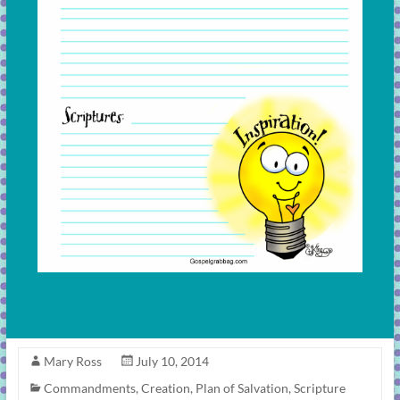
Mary Ross
July 10, 2014
Commandments
,
Creation
,
Plan of Salvation
,
Scripture