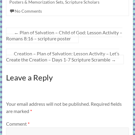
Posters & Memorization Sets
,
Scripture Scholars
No Comments
←
Plan of Salvation – Child of God: Lesson Activity –
Romans 8:16 – scripture poster
Creation – Plan of Salvation: Lesson Activity – Let’s
Create the Creation – Days 1-7 Scripture Scramble
→
Leave a Reply
Your email address will not be published.
Required fields
are marked
*
Comment
*