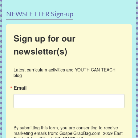
NEWSLETTER Sign-up
Sign up for our
newsletter(s)
Latest curriculum activities and YOUTH CAN TEACH 
blog
Email
By submitting this form, you are consenting to receive
marketing emails from: GospelGrabBag.com, 2059 East