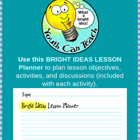
Use this
BRIGHT IDEAS LESSON
Planner
to plan lesson objectives,
activities, and discussions
(included
with each activity).