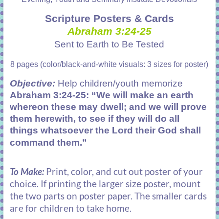
Scripture Posters & Cards
Abraham 3:24-25
Sent to Earth to Be Tested
8 pages (color/black-and-white visuals: 3 sizes for poster)
Objective:
Help children/youth memorize
Abraham 3:24-25: “We will make an earth
whereon these may dwell; and we will prove
them herewith, to see if they will do all
things whatsoever the Lord their God shall
command them.”
To Make:
Print, color, and cut out poster of your
choice. If printing the larger size poster, mount
the two parts on poster paper. The smaller cards
are for children to take home.