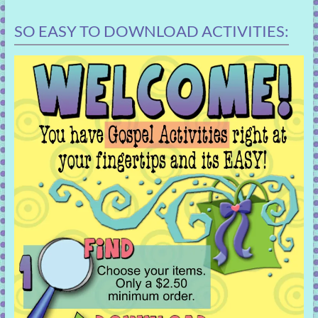
SO EASY TO DOWNLOAD ACTIVITIES: