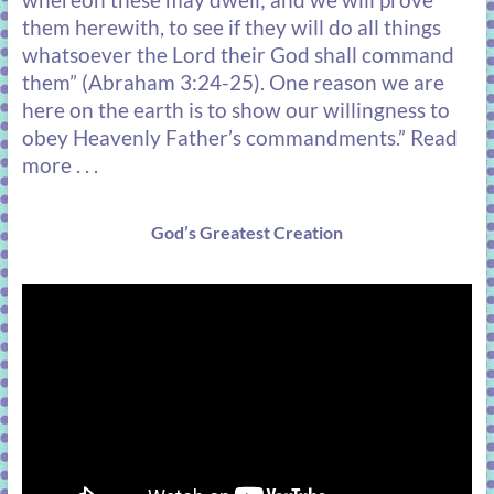
whereon these may dwell; and we will prove
them herewith, to see if they will do all things
whatsoever the Lord their God shall command
them” (
Abraham 3:24-25
). One reason we are
here on the earth is to show our willingness to
obey Heavenly Father’s commandments.”
Read
more . . .
God’s Greatest Creation