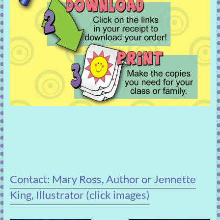
Contact: Mary Ross, Author or Jennette
King, Illustrator (click images)