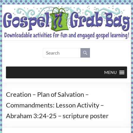
Skip
to
content
Gospel
Grab
Bag
MENU
Downloadable
Creation – Plan of Salvation –
activities
for
Commandments: Lesson Activity –
fun
Abraham 3:24-25 – scripture poster
and
engaged
gospel