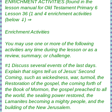
ENRICHMENT ACTIVITIES (found in the
lesson manual for Old Testament Primary 6
Lesson 36 (1 and 4 enrichment activities
(below ⇓) ⇒
Enrichment Activities
You may use one or more of the following
activities any time during the lesson or as a
review, summary, or challenge.
#1 Discuss several events of the last days.
Explain that signs tell us of Jesus’ Second
Coming, such as wickedness, war, turmoil, the
Restoration of the gospel, the coming forth of
the Book of Mormon, the gospel preached to all
the world, the sealing power restored, the
Lamanites becoming a mighty people, and the
building of the New Jerusalem.