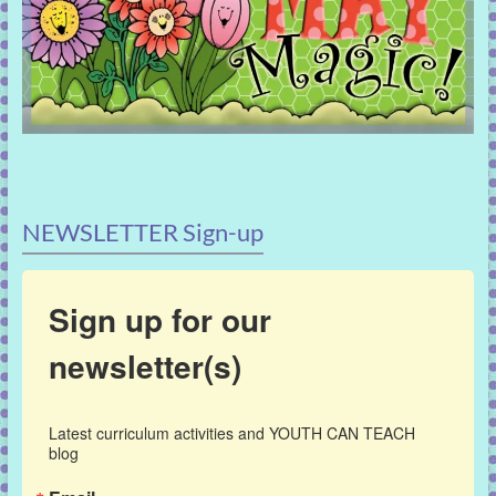
NEWSLETTER Sign-up
Sign up for our
newsletter(s)
Latest curriculum activities and YOUTH CAN TEACH 
blog