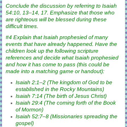
Conclude the discussion by referring to Isaiah
54:10, 13–14, 17. Emphasize that those who
are righteous will be blessed during these
difficult times.
#4 Explain that Isaiah prophesied of many
events that have already happened. Have the
children look up the following scripture
references and decide what Isaiah prophesied
and how it has come to pass (this could be
made into a matching game or handout):
Isaiah 2:1–2 (The kingdom of God to be
established in the Rocky Mountains)
Isaiah 7:14 (The birth of Jesus Christ)
Isaiah 29:4 (The coming forth of the Book
of Mormon)
Isaiah 52:7–8 (Missionaries spreading the
gospel)