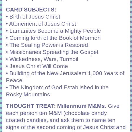
CARD SUBJECTS:
• Birth of Jesus Christ
• Atonement of Jesus Christ
• Lamanites Become a Mighty People
• Coming forth of the Book of Mormon
• The Sealing Power is Restored
• Missionaries Spreading the Gospel
• Wickedness, Wars, Turmoil
• Jesus Christ Will Come
• Building of the New Jerusalem 1,000 Years of
Peace
• The Kingdom of God Established in the
Rocky Mountains
THOUGHT TREAT
: Millennium M&Ms.
Give
each person ten M&M (chocolate candy
coated) candies, and ask them to name ten
signs of the second coming of Jesus Christ and