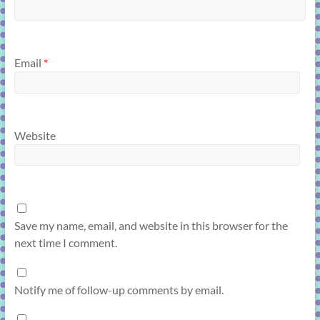
Email
*
Website
Save my name, email, and website in this browser for the
next time I comment.
Notify me of follow-up comments by email.