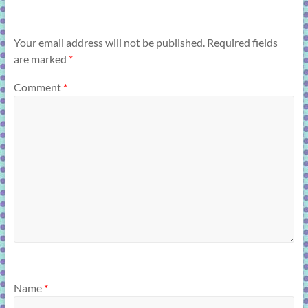
Your email address will not be published.
Required fields
are marked
*
Comment
*
Name
*