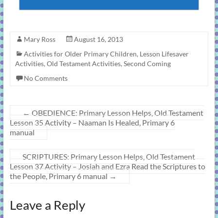
Mary Ross
August 16, 2013
Activities for Older Primary Children
,
Lesson Lifesaver
Activities
,
Old Testament Activities
,
Second Coming
No Comments
←
OBEDIENCE: Primary Lesson Helps, Old Testament
Lesson 35 Activity – Naaman Is Healed, Primary 6
manual
SCRIPTURES: Primary Lesson Helps, Old Testament
Lesson 37 Activity – Josiah and Ezra Read the Scriptures to
the People, Primary 6 manual
→
Leave a Reply