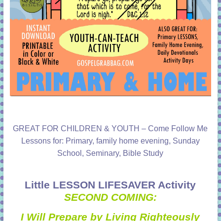
GREAT FOR CHILDREN & YOUTH – Come Follow Me
Lessons for: Primary, family home evening, Sunday
School, Seminary, Bible Study
Little LESSON LIFESAVER Activity
SECOND COMING:
I Will Prepare by Living Righteously