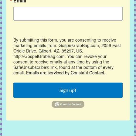
Email
By submitting this form, you are consenting to receive
marketing emails from: GospelGrabBag.com, 2059 East
Oriole Drive, Gilbert, AZ, 85297, US,
http://GospelGrabBag.com. You can revoke your
consent to receive emails at any time by using the
SafeUnsubscribe® link, found at the bottom of every
email.
Emails are serviced by Constant Contact.
Sign up!