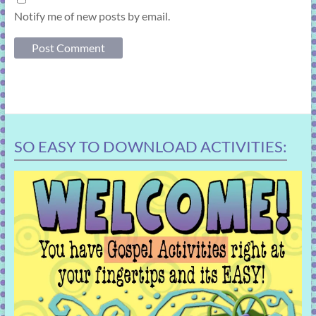
Notify me of new posts by email.
SO EASY TO DOWNLOAD ACTIVITIES: