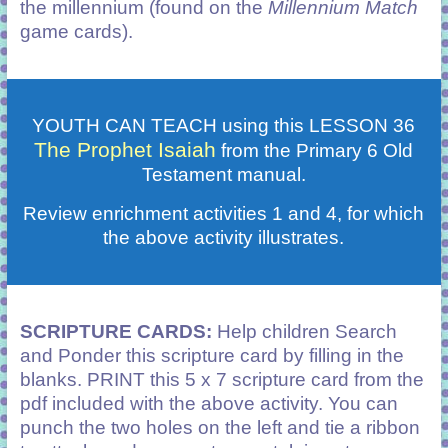
the millennium (found on the
Millennium Match
game cards).
YOUTH CAN TEACH using this LESSON 36
The Prophet Isaiah
from the Primary 6 Old
Testament manual.
Review enrichment activities 1 and 4, for which
the above activity illustrates.
SCRIPTURE CARDS:
Help children Search
and Ponder this scripture card by filling in the
blanks. PRINT this 5 x 7 scripture card from the
pdf included with the above activity. You can
punch the two holes on the left and tie a ribbon