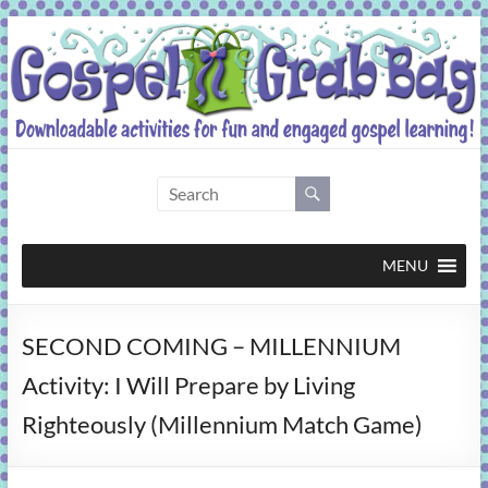
Skip
to
content
Gospel
Grab
Bag
MENU
Downloadable
SECOND COMING – MILLENNIUM
activities
for
Activity: I Will Prepare by Living
fun
Righteously (Millennium Match Game)
and
engaged
gospel