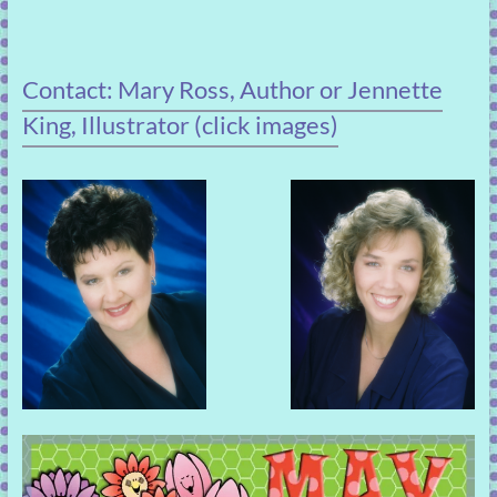
Contact: Mary Ross, Author or Jennette
King, Illustrator (click images)