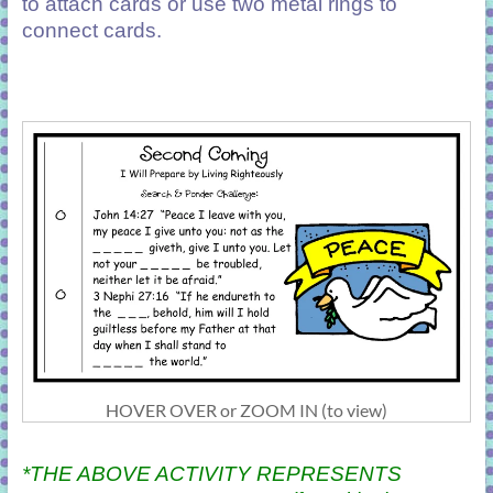
to attach cards or use two metal rings to
connect cards.
HOVER OVER or ZOOM IN (to view)
*THE ABOVE ACTIVITY REPRESENTS