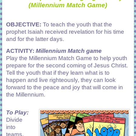
(Millennium Match Game)
OBJECTIVE:
To teach the youth that the
prophet Isaiah received revelation for his time
and for the latter days.
ACTIVITY:
Millennium Match game
Play the Millennium Match Game to help youth
prepare for the second coming of Jesus Christ.
Tell the youth that if they learn what is to
happen and live righteously, they can look
forward to the peace and joy that will come in
the Millennium.
To Play:
Divide
into
teams.