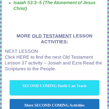
Isaiah 53:3–5 (The Atonement of Jesus
Christ)
MORE
OLD TESTAMENT
LESSON
ACTIVITIES:
NEXT LESSON
Click
HERE
to find the next Old Testament
Lesson 37 activity – Josiah and Ezra Read the
Scriptures to the People.
SECOND COMING Youth Can Teach
More SECOND COMING Activities