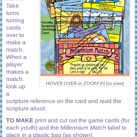
Take
turns
turning
cards
over to
make a
match.
When a
player
makes a
match,
HOVER OVER or ZOOM IN (to view)
look up
a
scripture reference on the card and read the
scripture aloud.
TO MAKE
print and cut out the game cards (for
each youth) and the
Millennium Match
label to
place in a plastic bag (as shown).