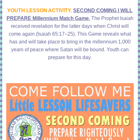
learning!
YOUTH LESSON ACTIVITY.
SECOND COMING I WILL
PREPARE Millennium Match Game.
The Prophet Isaiah
received revelation for the latter days when Christ will
come again (
Isaiah 65:17–25)
. This Game reveals what
has and will take place to bring in the millennium 1,000
years of peace where Satan will be bound. Youth can
prepare for this day.