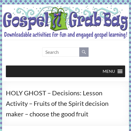
Skip
to
content
Gospel
Grab
Bag
MENU
Downloadable
HOLY GHOST – Decisions: Lesson
activities
for
Activity – Fruits of the Spirit decision
fun
maker – choose the good fruit
and
engaged
gospel