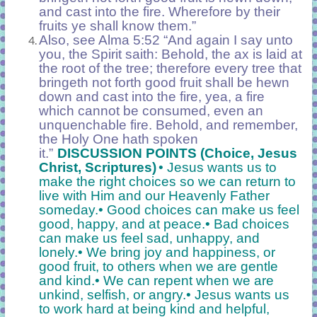
and cast into the fire. Wherefore by their
fruits ye shall know them.”
Also, see Alma 5:52 “And again I say unto
you, the Spirit saith: Behold, the ax is laid at
the root of the tree; therefore every tree that
bringeth not forth good fruit shall be hewn
down and cast into the fire, yea, a fire
which cannot be consumed, even an
unquenchable fire. Behold, and remember,
the Holy One hath spoken
it.”
DISCUSSION POINTS (Choice, Jesus
Christ, Scriptures)
• Jesus wants us to
make the right choices so we can return to
live with Him and our Heavenly Father
someday.
• Good choices can make us feel
good, happy, and at peace.
• Bad choices
can make us feel sad, unhappy, and
lonely.
• We bring joy and happiness, or
good fruit, to others when we are gentle
and kind.
• We can repent when we are
unkind, selfish, or angry.
• Jesus wants us
to work hard at being kind and helpful,