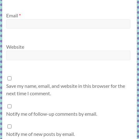
Email
*
Website
Save my name, email, and website in this browser for the
next time I comment.
Notify me of follow-up comments by email.
Notify me of new posts by email.