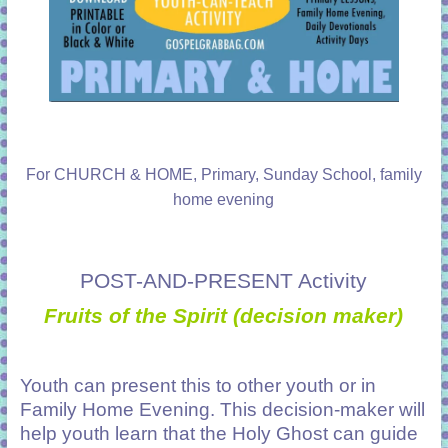
For CHURCH & HOME, Primary, Sunday School, family
home evening
POST-AND-PRESENT Activity
Fruits of the Spirit (decision maker)
Youth can present this to other youth or in
Family Home Evening. This decision-maker will
help youth learn that the Holy Ghost can guide