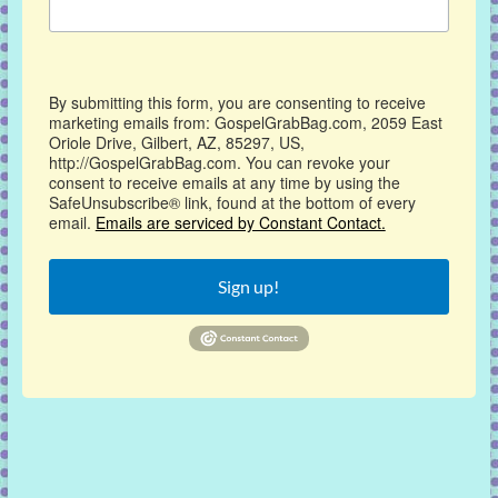
By submitting this form, you are consenting to receive
marketing emails from: GospelGrabBag.com, 2059 East
Oriole Drive, Gilbert, AZ, 85297, US,
http://GospelGrabBag.com. You can revoke your
consent to receive emails at any time by using the
SafeUnsubscribe® link, found at the bottom of every
email.
Emails are serviced by Constant Contact.
Sign up!