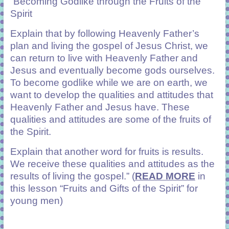
“Becoming Godlike through the Fruits of the
Spirit
Explain that by following Heavenly Father’s
plan and living the gospel of Jesus Christ, we
can return to live with Heavenly Father and
Jesus and eventually become gods ourselves.
To become godlike while we are on earth, we
want to develop the qualities and attitudes that
Heavenly Father and Jesus have. These
qualities and attitudes are some of the fruits of
the Spirit.
Explain that another word for fruits is results.
We receive these qualities and attitudes as the
results of living the gospel.”
(
READ MORE
in
this lesson “Fruits and Gifts of the Spirit” for
young men)