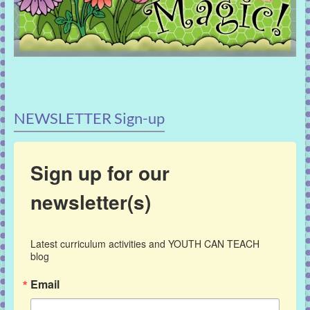
NEWSLETTER Sign-up
Sign up for our
newsletter(s)
Latest curriculum activities and YOUTH CAN TEACH 
blog
Email