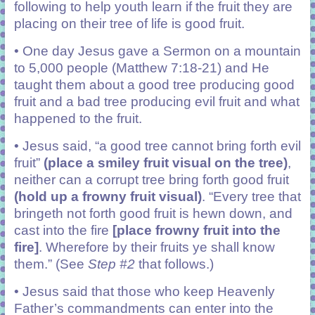
following to help youth learn if the fruit they are
placing on their tree of life is good fruit.
• One day Jesus gave a Sermon on a mountain
to 5,000 people (Matthew 7:18-21) and He
taught them about a good tree producing good
fruit and a bad tree producing evil fruit and what
happened to the fruit.
• Jesus said, “a good tree cannot bring forth evil
fruit”
(place a smiley fruit visual on the tree)
,
neither can a corrupt tree bring forth good fruit
(hold up a frowny fruit visual)
. “Every tree that
bringeth not forth good fruit is hewn down, and
cast into the fire
[place frowny fruit into the
fire]
. Wherefore by their fruits ye shall know
them.” (See
Step #2
that follows.)
• Jesus said that those who keep Heavenly
Father’s commandments can enter into the