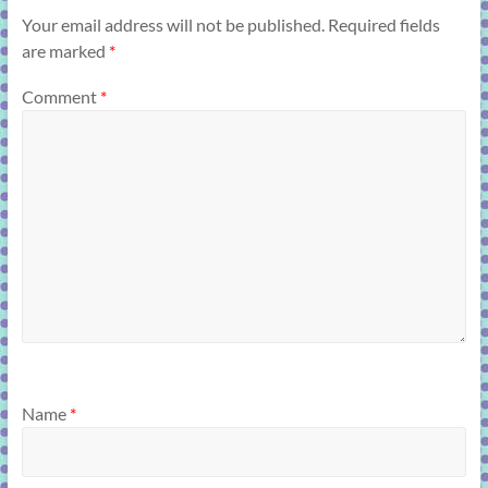
Your email address will not be published.
Required fields
are marked
*
Comment
*
Name
*