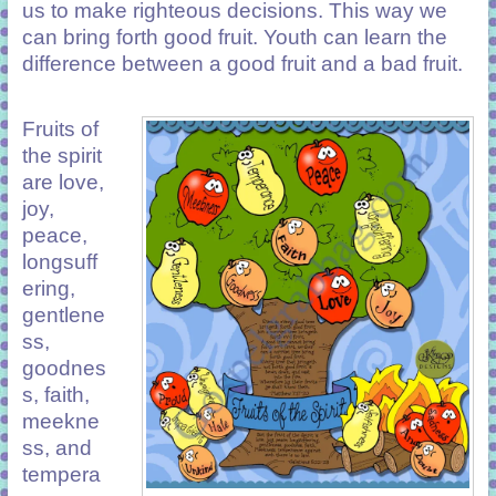
us to make righteous decisions. This way we
can bring forth good fruit. Youth can learn the
difference between a good fruit and a bad fruit.
Fruits of
the spirit
are love,
joy,
peace,
longsuff
ering,
gentlene
ss,
goodnes
s, faith,
meekne
ss, and
tempera