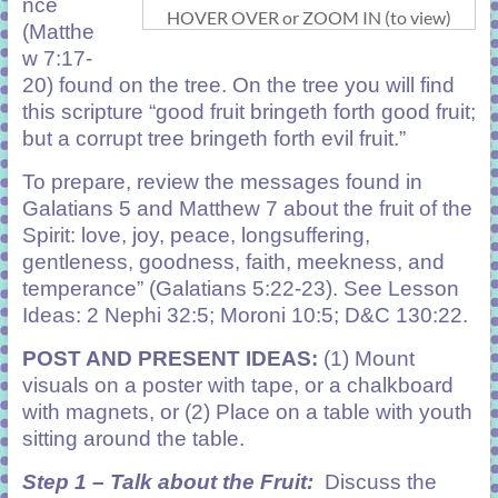
nce
HOVER OVER or ZOOM IN (to view)
(Matthe
w 7:17-
20) found on the tree. On the tree you will find
this scripture “good fruit bringeth forth good fruit;
but a corrupt tree bringeth forth evil fruit.”
To prepare, review the messages found in
Galatians 5 and Matthew 7 about the fruit of the
Spirit: love, joy, peace, longsuffering,
gentleness, goodness, faith, meekness, and
temperance” (Galatians 5:22-23). See Lesson
Ideas: 2 Nephi 32:5; Moroni 10:5; D&C 130:22.
POST AND PRESENT IDEAS:
(1) Mount
visuals on a poster with tape, or a chalkboard
with magnets, or (2) Place on a table with youth
sitting around the table.
Step 1 – Talk about the Fruit:
Discuss the