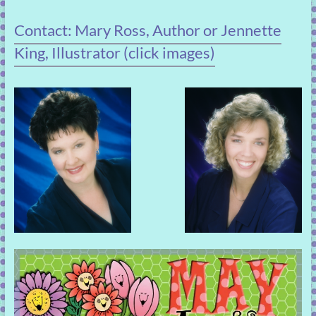
Contact: Mary Ross, Author or Jennette
King, Illustrator (click images)