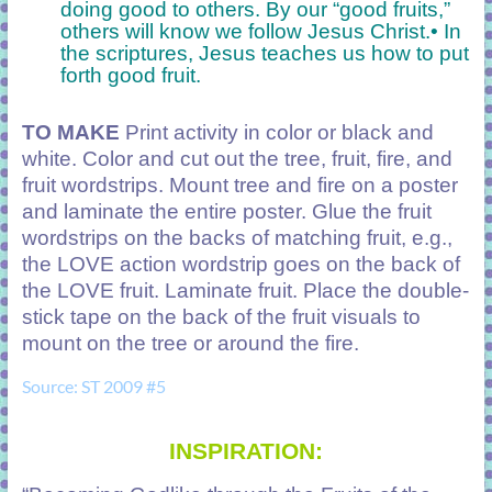
doing good to others. By our “good fruits,”
others will know we follow Jesus Christ.
• In
the scriptures, Jesus teaches us how to put
forth good fruit.
TO MAKE
Print activity in color or black and
white. Color and cut out the tree, fruit, fire, and
fruit wordstrips. Mount tree and fire on a poster
and laminate the entire poster. Glue the fruit
wordstrips on the backs of matching fruit, e.g.,
the LOVE action wordstrip goes on the back of
the LOVE fruit. Laminate fruit. Place the double-
stick tape on the back of the fruit visuals to
mount on the tree or around the fire.
Source: ST 2009 #5
INSPIRATION: