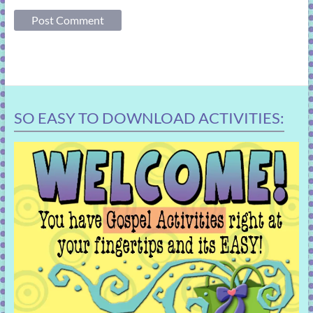
SO EASY TO DOWNLOAD ACTIVITIES: