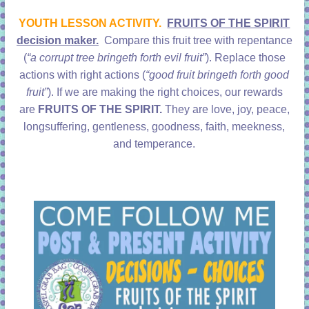
learning!
YOUTH LESSON ACTIVITY.
FRUITS OF THE SPIRIT
decision maker.
Compare this fruit tree with repentance
(
“a corrupt tree bringeth forth evil fruit”
). Replace those
actions with right actions (
“good fruit bringeth forth good
fruit”
). If we are making the right choices, our rewards
are
FRUITS OF THE SPIRIT.
They are love, joy, peace,
longsuffering, gentleness, goodness, faith, meekness,
and temperance.