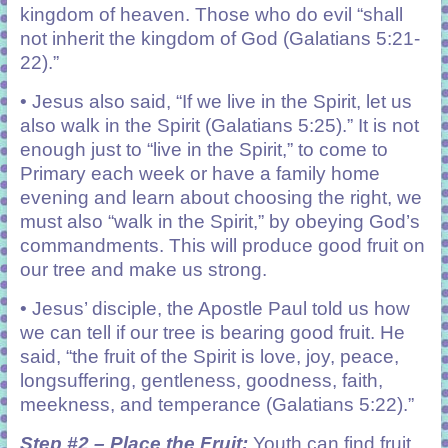
kingdom of heaven. Those who do evil “shall
not inherit the kingdom of God (Galatians 5:21-
22).”
• Jesus also said, “If we live in the Spirit, let us
also walk in the Spirit (Galatians 5:25).” It is not
enough just to “live in the Spirit,” to come to
Primary each week or have a family home
evening and learn about choosing the right, we
must also “walk in the Spirit,” by obeying God’s
commandments. This will produce good fruit on
our tree and make us strong.
• Jesus’ disciple, the Apostle Paul told us how
we can tell if our tree is bearing good fruit. He
said, “the fruit of the Spirit is love, joy, peace,
longsuffering, gentleness, goodness, faith,
meekness, and temperance (Galatians 5:22).”
Step #2 – Place the Fruit:
Youth can find fruit