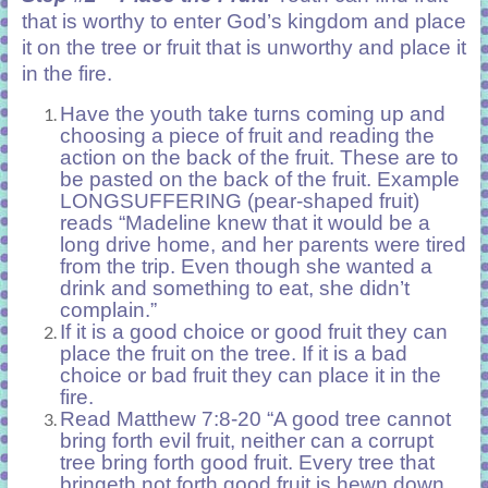
that is worthy to enter God’s kingdom and place
it on the tree or fruit that is unworthy and place it
in the fire.
Have the youth take turns coming up and
choosing a piece of fruit and reading the
action on the back of the fruit. These are to
be pasted on the back of the fruit. Example
LONGSUFFERING (pear-shaped fruit)
reads “Madeline knew that it would be a
long drive home, and her parents were tired
from the trip. Even though she wanted a
drink and something to eat, she didn’t
complain.”
If it is a good choice or good fruit they can
place the fruit on the tree. If it is a bad
choice or bad fruit they can place it in the
fire.
Read Matthew 7:8-20 “A good tree cannot
bring forth evil fruit, neither can a corrupt
tree bring forth good fruit. Every tree that
bringeth not forth good fruit is hewn down,