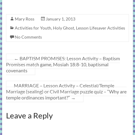
Mary Ross
January 1, 2013
Activities for Youth
,
Holy Ghost
,
Lesson Lifesaver Activities
No Comments
←
BAPTISM PROMISES: Lesson Activity – Baptism
Promises match game, Mosiah 18:8-10, baptismal
covenants
MARRIAGE – Lesson Activity – Celestial/Temple
Marriage (sealing) or Civil Marriage puzzle quiz – “Why are
temple ordinances important?”
→
Leave a Reply