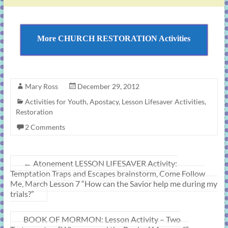
More CHURCH RESTORATION Activities
Mary Ross
December 29, 2012
Activities for Youth
,
Apostacy
,
Lesson Lifesaver Activities
,
Restoration
2 Comments
←
Atonement LESSON LIFESAVER Activity:
Temptation Traps and Escapes brainstorm, Come Follow
Me, March Lesson 7 “How can the Savior help me during my
trials?”
BOOK OF MORMON: Lesson Activity – Two