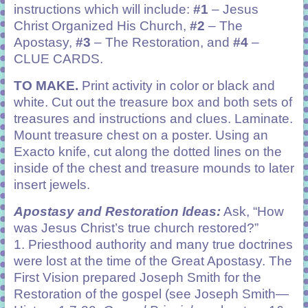
instructions which will include:
#1
– Jesus
Christ Organized His Church,
#2
– The
Apostasy,
#3
– The Restoration, and
#4
–
CLUE CARDS.
TO MAKE.
Print activity in color or black and
white. Cut out the treasure box and both sets of
treasures and instructions and clues. Laminate.
Mount treasure chest on a poster. Using an
Exacto knife, cut along the dotted lines on the
inside of the chest and treasure mounds to later
insert jewels.
Apostasy and Restoration Ideas:
Ask, “How
was Jesus Christ’s true church restored?”
1. Priesthood authority and many true doctrines
were lost at the time of the Great Apostasy. The
First Vision prepared Joseph Smith for the
Restoration of the gospel (see Joseph Smith—