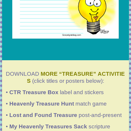
DOWNLOAD
MORE “TREASURE” ACTIVITIE
S
(click titles or posters below):
•
CTR Treasure Box
label and stickers
•
Heavenly Treasure Hunt
match game
•
Lost and Found Treasure
post-and-present
•
My Heavenly Treasures Sack
scripture