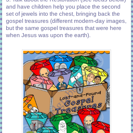
and have children help you place the second
set of jewels into the chest, bringing back the
gospel treasures (different modern-day images,
but the same gospel treasures that were here
when Jesus was upon the earth).