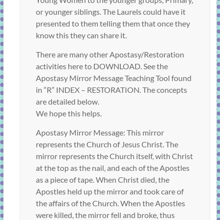
or younger siblings. The Laurels could have it
presented to them telling them that once they
know this they can share it.
There are many other Apostasy/Restoration
activities here to DOWNLOAD. See the
Apostasy Mirror Message Teaching Tool found
in “R” INDEX – RESTORATION. The concepts
are detailed below.
We hope this helps.
Apostasy Mirror Message: This mirror
represents the Church of Jesus Christ. The
mirror represents the Church itself, with Christ
at the top as the nail, and each of the Apostles
as a piece of tape. When Christ died, the
Apostles held up the mirror and took care of
the affairs of the Church. When the Apostles
were killed, the mirror fell and broke, thus