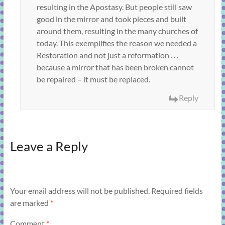
resulting in the Apostasy. But people still saw
good in the mirror and took pieces and built
around them, resulting in the many churches of
today. This exemplifies the reason we needed a
Restoration and not just a reformation . . .
because a mirror that has been broken cannot
be repaired – it must be replaced.
Reply
Leave a Reply
Your email address will not be published.
Required fields
are marked
*
Comment
*