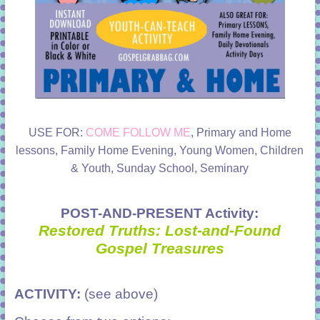
USE FOR:
COME FOLLOW ME
, Primary and Home
lessons, Family Home Evening, Young Women, Children
& Youth, Sunday School, Seminary
POST-AND-PRESENT Activity:
Restored Truths: Lost-and-Found
Gospel Treasures
ACTIVITY:
(see above)