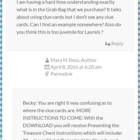
I am having a hard time understanding exactly
what is in the Grab Bag that we purchase? It talks
about using clue cards but I don’t see any clue
cards. Can I find an example somewhere? Also do
you think this is too juvenile for Laurels ?
Reply
Mary H. Ross, Author
April 8, 2016 at 6:20 am
Permalink
Becky: You are right it was confusing as to
where the clue cards are. MORE
INSTRUCTIONS TO COME: With the
DOWNLOAD you will receive Presenting the
Treasure Chest instructions which will include: