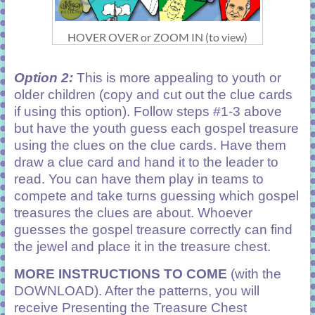
HOVER OVER or ZOOM IN (to view)
Option 2:
This is more appealing to youth or
older children (copy and cut out the clue cards
if using this option).
Follow steps #1-3 above
but have the youth guess each gospel treasure
using the clues on the clue cards. Have them
draw a clue card and hand it to the leader to
read. You can have them play in teams to
compete and take turns guessing which gospel
treasures the clues are about. Whoever
guesses the gospel treasure correctly can find
the jewel and place it in the treasure chest.
MORE INSTRUCTIONS TO COME
(with the
DOWNLOAD). After the patterns, you will
receive Presenting the Treasure Chest