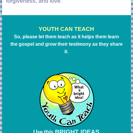
forgiveness, and love.
YOUTH CAN TEACH
So, please let them teach as it helps them learn
the gospel and grow their testimony as they share
it.
BRIGHT IDEAS
Use this