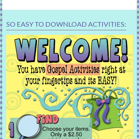
SO EASY TO DOWNLOAD ACTIVITIES: