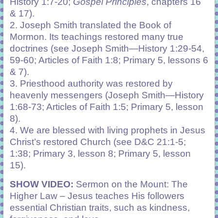
History 1:7-20;
Gospel Principles
, chapters 16
& 17).
2.
Joseph Smith translated the Book of
Mormon. Its teachings restored many true
doctrines (see Joseph Smith—History 1:29-54,
59-60; Articles of Faith 1:8; Primary 5, lessons 6
& 7).
3.
Priesthood authority was restored by
heavenly messengers (Joseph Smith—History
1:68-73; Articles of Faith 1:5; Primary 5, lesson
8).
4. We are blessed with living prophets in Jesus
Christ’s restored Church (see D&C 21:1-5;
1:38; Primary 3, lesson 8; Primary 5, lesson
15).
SHOW VIDEO:
Sermon on the Mount: The
Higher Law – Jesus teaches His followers
essential Christian traits, such as kindness,