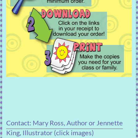
Contact: Mary Ross, Author or Jennette
King, Illustrator (click images)