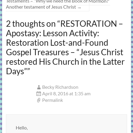
Testaments – “Why we need the Book of Mormon?”
Another testament of Jesus Christ
→
2 thoughts on “
RESTORATION –
Apostasy: Lesson Activity:
Restoration Lost-and-Found
Gospel Treasures – “Jesus Christ
restored His Church in the Latter
Days”
”
Becky Richardson
April 8, 2016 at 1:35 am
Permalink
Hello,