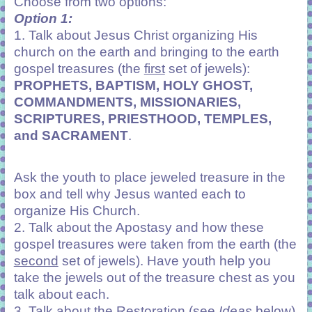
Choose from two options:
Option 1:
1. Talk about Jesus Christ organizing His
church on the earth and bringing to the earth
gospel treasures (the
first
set of jewels):
PROPHETS, BAPTISM, HOLY GHOST,
COMMANDMENTS, MISSIONARIES,
SCRIPTURES, PRIESTHOOD, TEMPLES,
and SACRAMENT
.
Ask the youth to place jeweled treasure in the
box and tell why Jesus wanted each to
organize His Church.
2. Talk about the Apostasy and how these
gospel treasures were taken from the earth (the
second
set of jewels). Have youth help you
take the jewels out of the treasure chest as you
talk about each.
3. Talk about the Restoration (see
Ideas
below)