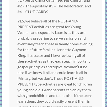
#1 – Jesus Christ Organized His Church, and
#2 – The Apostasy, #3 – The Restoration, and
#4 – CLUE CARDS.
YES, we believe all of the POST-AND-
PRESENT activities are great for Young
Women and especially Laurels as they are
probably preparing to serve a mission and
eventually teach these in family home evening
for their future families. Jennette Guymon-
King, Illustrator and I love reviewing all of
these activities as they each teach important
gospel principles and topics. Wouldn’t it be
nice if we knew it all and could learn it all in
Primary, but we don’t. These POST-AND-
PRESENT type activities are great for children
young and old. Grandparents can enjoy them
with grandchildren and teens also. If the teens
learn them, they could easily present them in
Young Women to the younger groups, Primary,