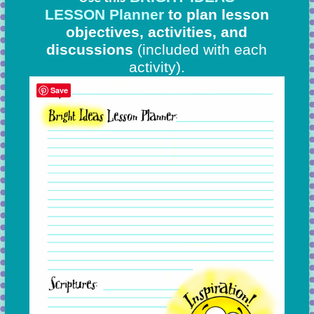
LESSON Planner
to plan lesson
objectives, activities, and
discussions
(included with each
activity).
Save