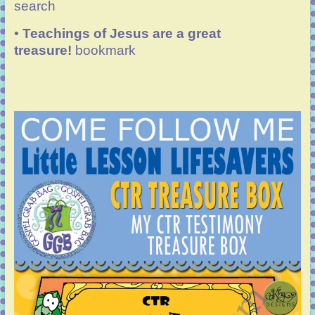
search
•
Teachings of Jesus are a great
treasure!
bookmark