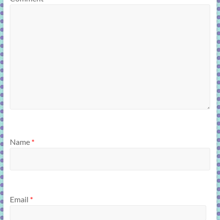
Name
*
Email
*