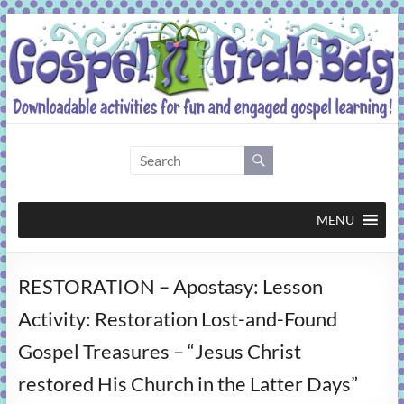
Skip
to
content
Gospel
Grab
Bag
MENU
Downloadable
RESTORATION – Apostasy: Lesson
activities
for
Activity: Restoration Lost-and-Found
fun
Gospel Treasures – “Jesus Christ
and
engaged
restored His Church in the Latter Days”
gospel