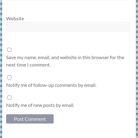
Website
Save my name, email, and website in this browser for the
next time I comment.
Notify me of follow-up comments by email.
Notify me of new posts by email.