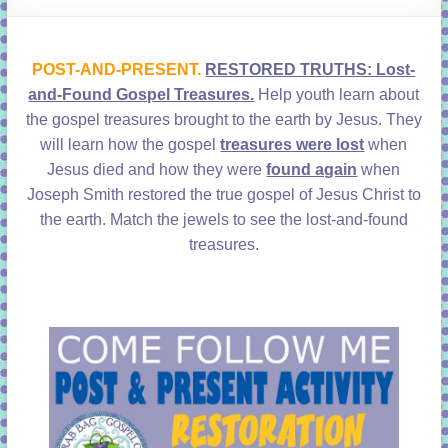
learning!
POST-AND-PRESENT.
RESTORED TRUTHS: Lost-
and-Found Gospel Treasures.
Help youth learn about
the gospel treasures brought to the earth by Jesus. They
will learn how the gospel
treasures were lost
when
Jesus died and how they were
found again
when
Joseph Smith restored the true gospel of Jesus Christ to
the earth. Match the jewels to see the lost-and-found
treasures.