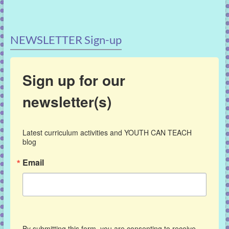
NEWSLETTER Sign-up
Sign up for our
newsletter(s)
Latest curriculum activities and YOUTH CAN TEACH 
blog
Email
By submitting this form, you are consenting to receive