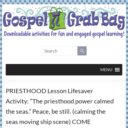
Skip
to
content
Gospel
Grab
Bag
MENU
Downloadable
PRIESTHOOD Lesson Lifesaver
activities
for
Activity: “The priesthood power calmed
fun
the seas.” Peace, be still. (calming the
and
engaged
seas moving ship scene) COME
gospel