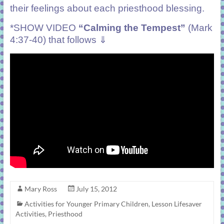
their feelings about each priesthood blessing.
*SHOW VIDEO
“Calming the Tempest”
(Mark
4:37-40) that follows ⇓
Mary Ross
July 15, 2012
Activities for Younger Primary Children
,
Lesson Lifesaver
Activities
,
Priesthood