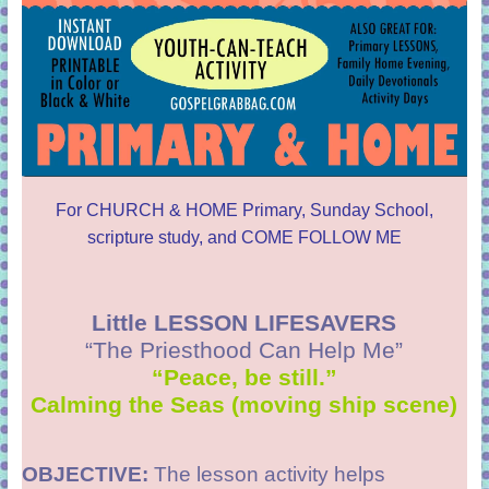
For CHURCH & HOME Primary, Sunday School,
scripture study, and COME FOLLOW ME
Little LESSON LIFESAVERS
“The Priesthood Can Help Me”
“Peace, be still.”
Calming the Seas (moving ship scene)
OBJECTIVE:
The lesson activity helps