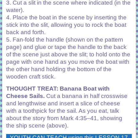
3. Cut a slit in the scene where indicated (in the
water).
4. Place the boat in the scene by inserting the
stick into the slit, allowing you to rock the boat
back and forth.
5. Fan-fold the handle (shown on the pattern
page) and glue or tape the handle to the back
of the scene just above the slit; to hold onto the
page with one hand as you move the boat with
the other hand holding the bottom of the
wooden craft stick.
THOUGHT TREAT: Banana Boat with
Cheese Sails.
Cut a banana in half crosswise
and lengthwise and insert a slice of cheese
with a toothpick for the sail. As you eat, talk
about the story from Mark 4:35–41, showing
the ship scene (above).
YOUTH CAN TEACH using this LESSON 17