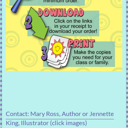
Contact: Mary Ross, Author or Jennette
King, Illustrator (click images)