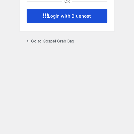
OR
Login with Bluehost
← Go to Gospel Grab Bag