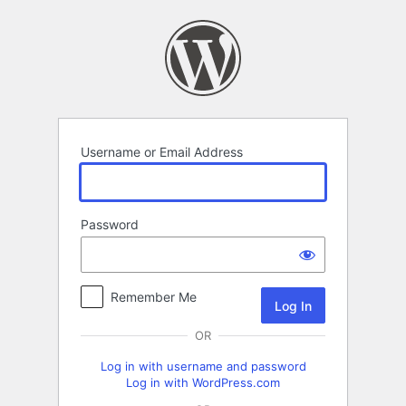
Log
In
Username or Email Address
Password
Remember Me
OR
Log in with username and password
Log in with WordPress.com